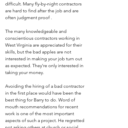
difficult. Many fly-by-night contractors 
are hard to find after the job and are 
often judgment proof .
The many knowledgeable and 
conscientious contractors working in 
West Virginia are appreciated for their 
skills, but the bad apples are not 
interested in making your job turn out 
as expected. They’re only interested in 
taking your money.
Avoiding the hiring of a bad contractor 
in the first place would have been the 
best thing for Barry to do. Word of 
mouth recommendations for recent 
work is one of the most important 
aspects of such a project. He regretted 
not asking others at church or social 