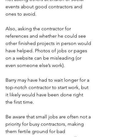
events about good contractors and 
ones to avoid.
Also, asking the contractor for 
references and whether he could see 
other finished projects in person would 
have helped. Photos of jobs or pages 
on a website can be misleading (or 
even someone else’s work). 
Barry may have had to wait longer for a 
top-notch contractor to start work, but 
it likely would have been done right 
the first time.
Be aware that small jobs are often not a 
priority for busy contractors, making 
them fertile ground for bad 