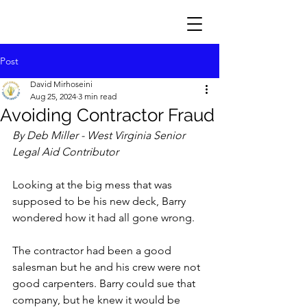
Post
David Mirhoseini
Aug 25, 2024
3 min read
Avoiding Contractor Fraud
By Deb Miller - West Virginia Senior 
Legal Aid Contributor
Looking at the big mess that was 
supposed to be his new deck, Barry 
wondered how it had all gone wrong. 
The contractor had been a good 
salesman but he and his crew were not 
good carpenters. Barry could sue that 
company, but he knew it would be 