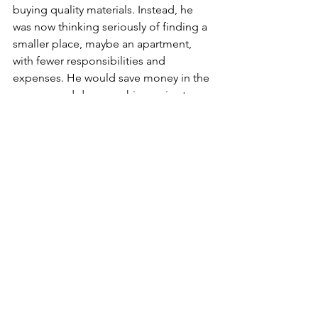
buying quality materials. Instead, he 
was now thinking seriously of finding a 
smaller place, maybe an apartment, 
with fewer responsibilities and 
expenses. He would save money in the 
process and decrease his worries too.
For West Virginians aged 60 and over 
who have issues with a contractor or 
other legal matters, contact West 
Virginia Senior Legal Aid at 800-229-
5068 or 
info@seniorlegalaid.org
. 