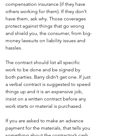
compensation insurance (if they have 
others working for them). If they don’t 
have them, ask why. Those coverages 
protect against things that go wrong 
and shield you, the consumer, from big-
money lawsuits on liability issues and 
hassles.
The contract should list all specific 
work to be done and be signed by 
both parties. Barry didn’t get one. If just 
a verbal contract is suggested to speed 
things up and it is an expensive job, 
insist on a written contract before any 
work starts or material is purchased.
If you are asked to make an advance 
payment for the materials, that tells you 
something about the contractor’s cash 