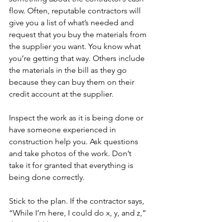
flow. Often, reputable contractors will 
give you a list of what’s needed and 
request that you buy the materials from 
the supplier you want. You know what 
you’re getting that way. Others include 
the materials in the bill as they go 
because they can buy them on their 
credit account at the supplier.
Inspect the work as it is being done or 
have someone experienced in 
construction help you. Ask questions 
and take photos of the work. Don’t 
take it for granted that everything is 
being done correctly.  
Stick to the plan. If the contractor says, 
“While I’m here, I could do x, y, and z,” 