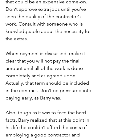
that could be an expensive come-on. 
Don’t approve extra jobs until you’ve 
seen the quality of the contractor’s 
work. Consult with someone who is 
knowledgeable about the necessity for 
the extras.
When payment is discussed, make it 
clear that you will not pay the final 
amount until all of the work is done 
completely and as agreed upon. 
Actually, that term should be included 
in the contract. Don’t be pressured into 
paying early, as Barry was.  
Also, tough as it was to face the hard 
facts, Barry realized that at this point in 
his life he couldn’t afford the costs of 
employing a good contractor and 