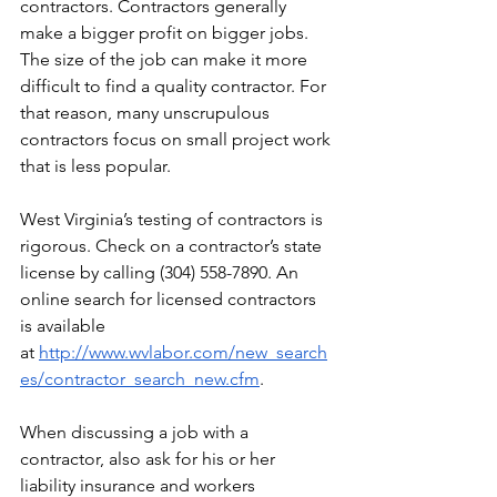
contractors. Contractors generally 
make a bigger profit on bigger jobs. 
The size of the job can make it more 
difficult to find a quality contractor. For 
that reason, many unscrupulous 
contractors focus on small project work 
that is less popular.
West Virginia’s testing of contractors is 
rigorous. Check on a contractor’s state 
license by calling (304) 558-7890. An 
online search for licensed contractors 
is available 
at
http://www.wvlabor.com/new_search
es/contractor_search_new.cfm
.
When discussing a job with a 
contractor, also ask for his or her 
liability insurance and workers 