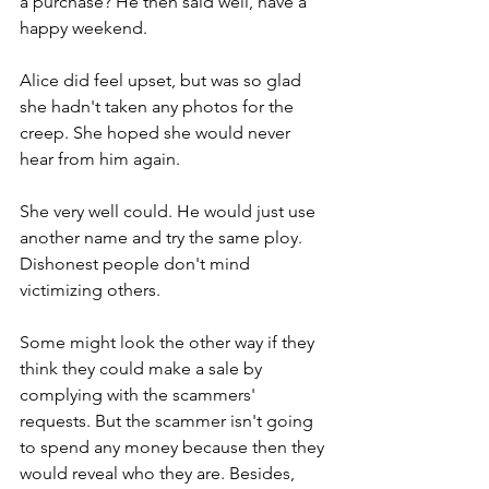
a purchase? He then said well, have a 
happy weekend.
Alice did feel upset, but was so glad 
she hadn't taken any photos for the 
creep. She hoped she would never 
hear from him again.        
She very well could. He would just use 
another name and try the same ploy. 
Dishonest people don't mind 
victimizing others.   
Some might look the other way if they 
think they could make a sale by 
complying with the scammers' 
requests. But the scammer isn't going 
to spend any money because then they 
would reveal who they are. Besides, 