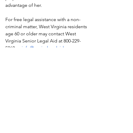
advantage of her. 
For free legal assistance with a non-
criminal matter, West Virginia residents 
age 60 or older may contact West 
Virginia Senior Legal Aid at 800-229-
5068 or 
info@seniorlegalaid.org
.
See All
Recent Posts