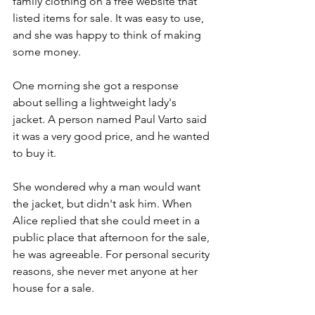
family clothing on a free website that 
listed items for sale. It was easy to use, 
and she was happy to think of making 
some money.
One morning she got a response 
about selling a lightweight lady's 
jacket. A person named Paul Varto said 
it was a very good price, and he wanted 
to buy it.            
She wondered why a man would want 
the jacket, but didn't ask him. When 
Alice replied that she could meet in a 
public place that afternoon for the sale, 
he was agreeable. For personal security 
reasons, she never met anyone at her 
house for a sale.