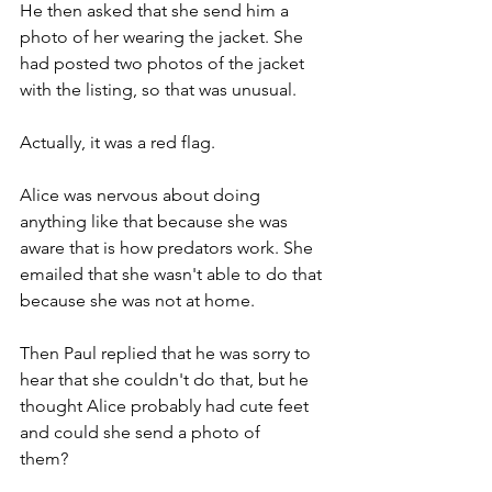
He then asked that she send him a 
photo of her wearing the jacket. She 
had posted two photos of the jacket 
with the listing, so that was unusual.   
Actually, it was a red flag.
Alice was nervous about doing 
anything like that because she was 
aware that is how predators work. She 
emailed that she wasn't able to do that 
because she was not at home.           
Then Paul replied that he was sorry to 
hear that she couldn't do that, but he 
thought Alice probably had cute feet 
and could she send a photo of 
them?         