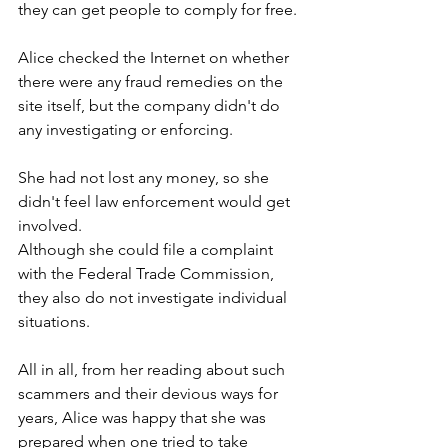
they can get people to comply for free. 
Alice checked the Internet on whether 
there were any fraud remedies on the 
site itself, but the company didn't do 
any investigating or enforcing.         
She had not lost any money, so she 
didn't feel law enforcement would get 
involved.  
Although she could file a complaint 
with the Federal Trade Commission, 
they also do not investigate individual 
situations.  
All in all, from her reading about such 
scammers and their devious ways for 
years, Alice was happy that she was 
prepared when one tried to take 