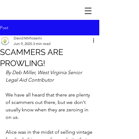
Post
David Mirhoseini
Jun 9, 2025
3 min read
SCAMMERS ARE
PROWLING!
By Deb Miller, West Virginia Senior 
Legal Aid Contributor
We have all heard that there are plenty 
of scammers out there, but we don't 
usually know when they are zeroing in 
on us.
Alice was in the midst of selling vintage 