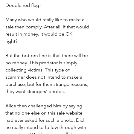
Double red flag!
Many who would really like to make a 
sale then comply. After all, if that would 
result in money, it would be OK, 
right?           
But the bottom line is that there will be 
no money. This predator is simply 
collecting victims. This type of 
scammer does not intend to make a 
purchase, but for their strange reasons, 
they want strangers' photos.
Alice then challenged him by saying 
that no one else on this sale website 
had ever asked for such a photo. Did 
he really intend to follow through with 